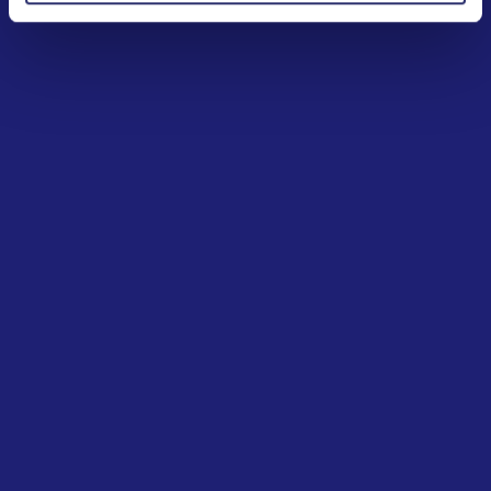
2009
Creation of the European Lotteries Monitoring
System (ELMS)