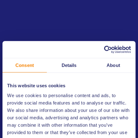
2015
The European Lottery’s General Assembly in 2014
on 4 June in Lisbon, Portugal, acknowledged the
development of ELMS into a globally-orientated
sports monitoring system.
Consent
Details
About
The project then began in earnest and the final
proposal for the creation of a Global Lottery
Monitoring System (GLMS) was approved by the
This website uses cookies
WLA Executive Committee at its meeting on 17
June 2014, in New Hampshire, USA. WLA and EL
We use cookies to personalise content and ads, to
worked diligently to implement the proposal,
provide social media features and to analyse our traffic.
drafting and establishing association bylaws and a
We also share information about your use of our site with
code of conduct.
our social media, advertising and analytics partners who
may combine it with other information that you’ve
The GLMS Executive Committee held its
provided to them or that they’ve collected from your use
inaugural meeting in January 2015 and GLMS