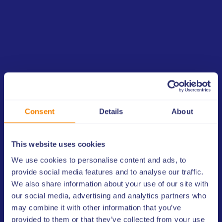
members worldwide to monitor the Copa America 2024 taking
place in the United States and will provide CONMEBOL with a
risk assessment on the Libertadores every year, enhancing the
quality of prevention measures and the information shared.
Alejandro Dominguez, CONMEBOL President, said “This
agreement with ULIS will provide an extra layer of security to our
competitions. Being part of the ULIS network will help us ensure
the integrity of our matches and protect the interests of our
teams, players, and fans.”
Consent
Details
About
Luca Esposito, ULIS Secretary General, commented, “We are
proud to support CONMEBOL in their efforts to maintain the
This website uses cookies
integrity of their competitions. This agreement aims to bolster
ULIS and CONMEBOL’s joint commitment to safeguard the
We use cookies to personalise content and ads, to
integrity of sports competition in the region. Signing this
provide social media features and to analyse our traffic.
agreement with CONMEBOL affirms ULIS' international network
We also share information about your use of our site with
of partnerships to raise global sport integrity standards.”
our social media, advertising and analytics partners who
may combine it with other information that you’ve
provided to them or that they’ve collected from your use