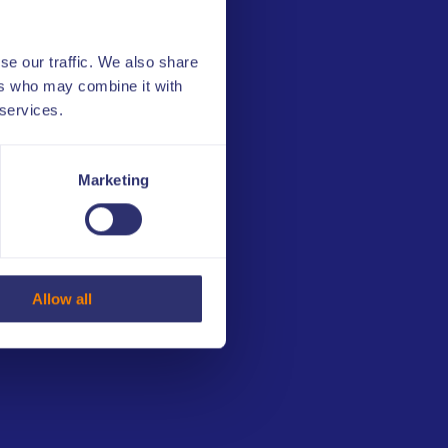
3
Compliance and
competitiveness
se our traffic. We also share
4
Minimizing integrity
ers who may combine it with
risks
 services.
5
ULIS Integrity Tools
Marketing
6
Basics of sports betting
7
Competition
manipulation
Allow all
8
Esports and esports
betting
9
Sports integrity and
competition
manipulation