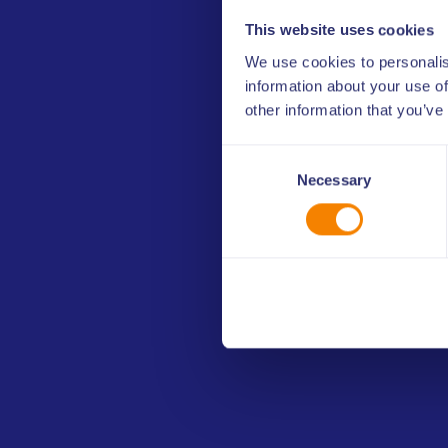
A concise overview of information on a give
This website uses cookies
available, by recommendations, key data, be
We use cookies to personalis
and further resources.
information about your use of
other information that you’ve
Insight Summary
Consent
(2 pages PDF document)
Necessary
Selection
Other media, images and vi
The toolkit is available for download 
that have established a cooperation ag