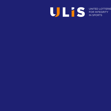
Minimizing integrity
How to minimize potential risks associ