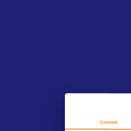
This edukit contains:
Presentation
Slides with structured and comprehensive i
are designed to be used for in-person or onl
PPT
(Powerpoint
file)
Consent
Summary