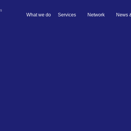
What we do
Services
Network
News &
 risks
ated with sports betting?