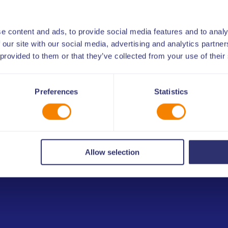
n topic supported, where
st practices, infographics
e content and ads, to provide social media features and to analy
 our site with our social media, advertising and analytics partn
 provided to them or that they’ve collected from your use of their
Preferences
Statistics
deos
Allow selection
and use exclusively by ULIS members or partners
reement with ULIS. By submitting the kit