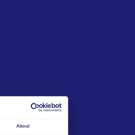
Explore other
Edukits:
1
Lotteries against
competition
manipulation
About
2
Handling ULIS Alerts