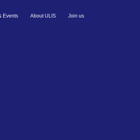
 Events
About ULIS
Join us